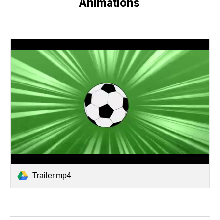
Animations 
Trailer.mp4