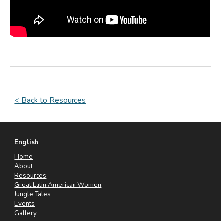
< Back to Resources
English
Home
About
Resources
Great Latin American Women
Jungle Tales
Events
Gallery