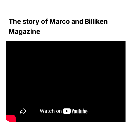
The story of Marco and Billiken 
Magazine