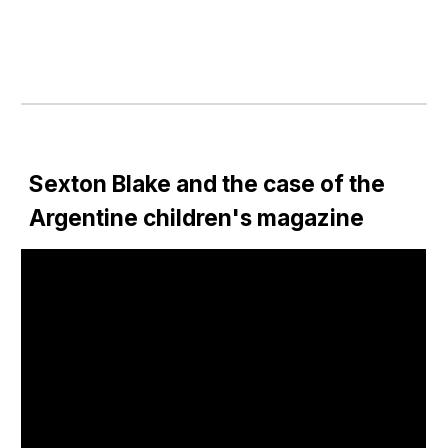
Sexton Blake and the case of the 
Argentine children's magazine