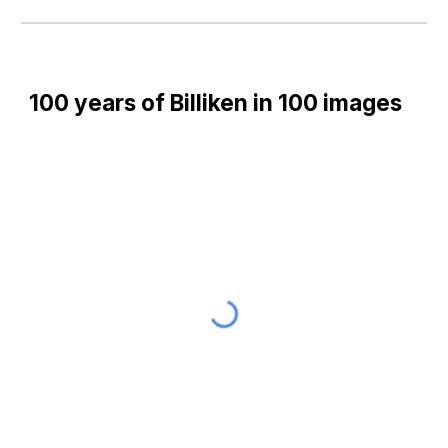
100 years of Billiken in 100 images