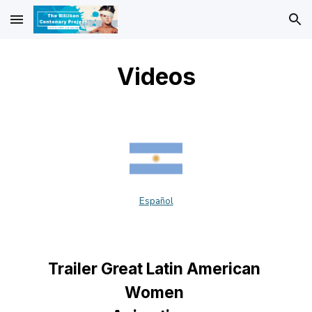
Skip to main content
Skip to navigation
Videos
Español
Trailer Great Latin American 
Women 